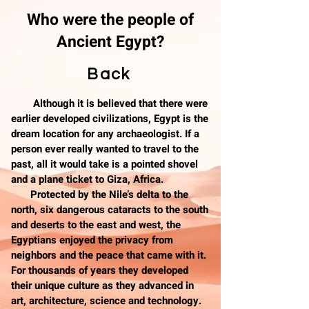
Who were the people of
Ancient Egypt?
Back
Although it is believed that there were
earlier developed civilizations, Egypt is the
dream location for any archaeologist. If a
person ever really wanted to travel to the
past, all it would take is a pointed shovel
and a plane ticket to Giza, Africa.
Protected by the Nile’s delta to the
north, six dangerous cataracts to the south
and deserts to the east and west, the
Egyptians enjoyed the privacy from
neighbors and the peace that came with it.
For thousands of years they developed
their unique culture as they advanced in
art, architecture, science and technology.